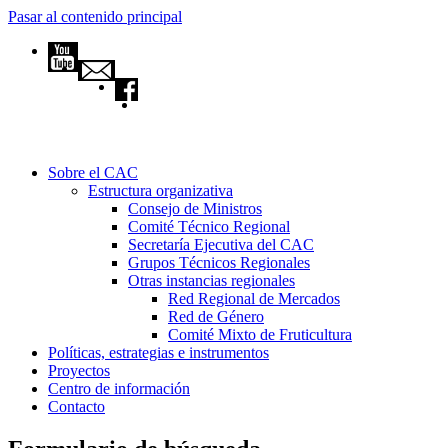
Pasar al contenido principal
Sobre el CAC
Estructura organizativa
Consejo de Ministros
Comité Técnico Regional
Secretaría Ejecutiva del CAC
Grupos Técnicos Regionales
Otras instancias regionales
Red Regional de Mercados
Red de Género
Comité Mixto de Fruticultura
Políticas, estrategias e instrumentos
Proyectos
Centro de información
Contacto