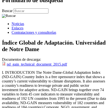
Formulario de búsqueda
Buscar
Noticias
Enlaces
Contrataciones y consultorías
Índice Global de Adaptación. Universidad
de Notre Dame
Documentos de descarga:
nd_gain_technical_document_2015.pdf
I. INTRODUCTION The Notre Dame-Global Adaptation Index
(ND-GAIN) Country Index is a free opensource index that shows a
country’s current vulnerability to climate disruptions. It also assesses
a country’s readiness to leverage private and public sector
investment for adaptive actions. ND-GAIN brings together over 74
variables to form 45 core indicators to measure vulnerability and
readiness of 192 UN countries from 1995 to the present (Due to data
availability, ND-GAIN measures vulnerability of 182 countries and
readiness of 184 countries) Corporate, NGO, government, and