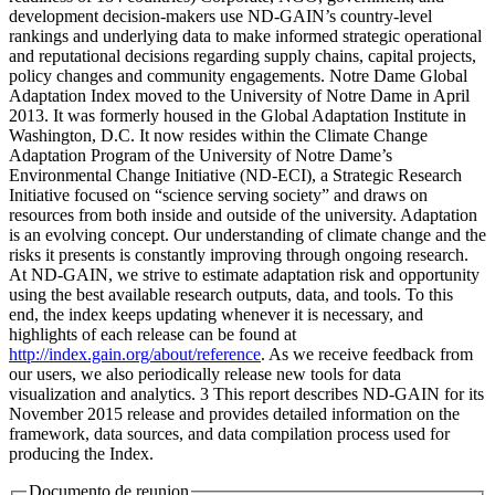
development decision-makers use ND-GAIN’s country-level
rankings and underlying data to make informed strategic operational
and reputational decisions regarding supply chains, capital projects,
policy changes and community engagements. Notre Dame Global
Adaptation Index moved to the University of Notre Dame in April
2013. It was formerly housed in the Global Adaptation Institute in
Washington, D.C. It now resides within the Climate Change
Adaptation Program of the University of Notre Dame’s
Environmental Change Initiative (ND-ECI), a Strategic Research
Initiative focused on “science serving society” and draws on
resources from both inside and outside of the university. Adaptation
is an evolving concept. Our understanding of climate change and the
risks it presents is constantly improving through ongoing research.
At ND-GAIN, we strive to estimate adaptation risk and opportunity
using the best available research outputs, data, and tools. To this
end, the index keeps updating whenever it is necessary, and
highlights of each release can be found at
http://index.gain.org/about/reference
. As we receive feedback from
our users, we also periodically release new tools for data
visualization and analytics. 3 This report describes ND-GAIN for its
November 2015 release and provides detailed information on the
framework, data sources, and data compilation process used for
producing the Index.
Documento de reunion