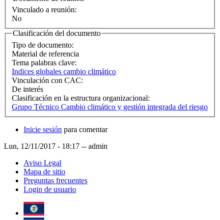
Vinculado a reunión:
No
Clasificación del documento
Tipo de documento:
Material de referencia
Tema palabras clave:
Indices globales cambio climático
Vinculación con CAC:
De interés
Clasificación en la estructura organizacional:
Grupo Técnico Cambio climático y gestión integrada del riesgo
Inicie sesión
para comentar
Lun, 12/11/2017 - 18:17
--
admin
Aviso Legal
Mapa de sitio
Preguntas frecuentes
Login de usuario