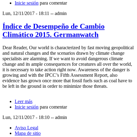
Inicie sesión
2016. Germanwatch
para comentar
Lun, 12/11/2017 - 18:11
--
admin
Índice de Desempeño de Cambio
Climático 2015. Germanwatch
Dear Reader, Our world is characterized by fast moving geopolitical
and natural changes and the scenarios drawn by climate change
specialists are alarming. If we want to avoid dangerous climate
change and its ample consequences for creatures all over the world,
it is necessary to take action right now. Awareness of the danger is
growing and with the IPCC’s Fifth Assessment Report, also
evidence has grown once more that fossil fuels such as coal have to
be left in the ground in order to minimize those threats.
Leer más
sobre Índice de Desempeño de Cambio Climático
Inicie sesión
2015. Germanwatch
para comentar
Lun, 12/11/2017 - 18:10
--
admin
Aviso Legal
Mapa de sitio