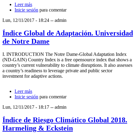
Leer más
sobre Informe sobre Desarrollo Humano 2014
Inicie sesión
para comentar
Lun, 12/11/2017 - 18:24
--
admin
Índice Global de Adaptación. Universidad
de Notre Dame
I. INTRODUCTION The Notre Dame-Global Adaptation Index
(ND-GAIN) Country Index is a free opensource index that shows a
country’s current vulnerability to climate disruptions. It also assesses
a country’s readiness to leverage private and public sector
investment for adaptive actions.
Leer más
sobre Índice Global de Adaptación. Universidad de
Inicie sesión
Notre Dame
para comentar
Lun, 12/11/2017 - 18:17
--
admin
Índice de Riesgo Climático Global 2018.
Harmeling & Eckstein