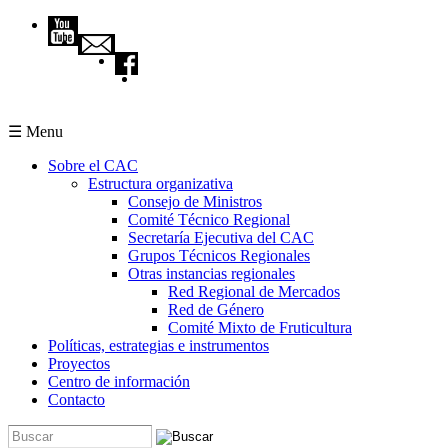
Pasar al contenido principal
☰ Menu
Sobre el CAC
Estructura organizativa
Consejo de Ministros
Comité Técnico Regional
Secretaría Ejecutiva del CAC
Grupos Técnicos Regionales
Otras instancias regionales
Red Regional de Mercados
Red de Género
Comité Mixto de Fruticultura
Políticas, estrategias e instrumentos
Proyectos
Centro de información
Contacto
Buscar