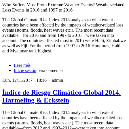
Who Suffers Most From Extreme Weather Events? Weather-related
Loss Events in 2016 and 1997 to 2016
The Global Climate Risk Index 2018 analyses to what extent
countries have been affected by the impacts of weather-related loss
events (storms, floods, heat waves etc.). The most recent data
available – for 2016 and from 1997 to 2016 – were taken into
account. The countries affected most in 2016 were Haiti, Zimbabwe
as well as Fiji. For the period from 1997 to 2016 Honduras, Haiti
and Myanmar rank highest.
Leer más
sobre Índice de Riesgo Climático Global 2018.
Inicie sesión
Harmeling & Eckstein
para comentar
Lun, 12/11/2017 - 18:16
--
admin
Índice de Riesgo Climático Global 2014.
Harmeling & Eckstein
The Global Climate Risk Index 2014 analyses to what extent
countries have been affected by the impacts of weather-related loss
events (storms, floods, heat waves etc.). The most recent data
available—from 2012 and 1993–2012—were taken into account.