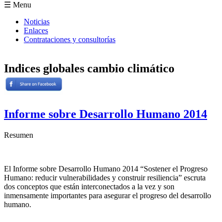
Formulario de búsqueda
☰ Menu
Noticias
Enlaces
Contrataciones y consultorías
Indices globales cambio climático
Informe sobre Desarrollo Humano 2014
Resumen
El Informe sobre Desarrollo Humano 2014 “Sostener el Progreso
Humano: reducir vulnerabilidades y construir resiliencia” escruta
dos conceptos que están interconectados a la vez y son
inmensamente importantes para asegurar el progreso del desarrollo
humano.