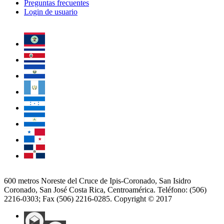
Preguntas frecuentes
Login de usuario
600 metros Noreste del Cruce de Ipis-Coronado, San Isidro
Coronado, San José Costa Rica, Centroamérica. Teléfono: (506)
2216-0303; Fax (506) 2216-0285. Copyright © 2017