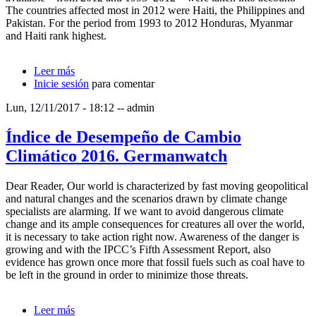
The countries affected most in 2012 were Haiti, the Philippines and
Pakistan. For the period from 1993 to 2012 Honduras, Myanmar
and Haiti rank highest.
Leer más
sobre Índice de Riesgo Climático Global 2014.
Inicie sesión
Harmeling & Eckstein
para comentar
Lun, 12/11/2017 - 18:12
--
admin
Índice de Desempeño de Cambio
Climático 2016. Germanwatch
Dear Reader, Our world is characterized by fast moving geopolitical
and natural changes and the scenarios drawn by climate change
specialists are alarming. If we want to avoid dangerous climate
change and its ample consequences for creatures all over the world,
it is necessary to take action right now. Awareness of the danger is
growing and with the IPCC’s Fifth Assessment Report, also
evidence has grown once more that fossil fuels such as coal have to
be left in the ground in order to minimize those threats.
Leer más
sobre Índice de Desempeño de Cambio Climático